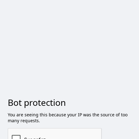
Bot protection
You are seeing this because your IP was the source of too
many requests.